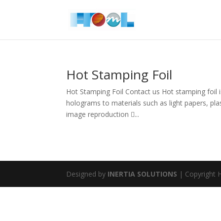
Hot Stamping Foil
Hot Stamping Foil Contact us Hot stamping foil is
holograms to materials such as light papers, pla
image reproduction ...
Designed by
INERTIA SOLUTIONS
| Copyright H