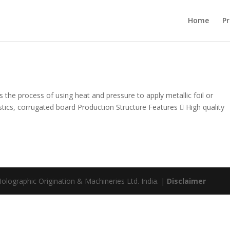
Home
Pr
 the process of using heat and pressure to apply metallic foil or
stics, corrugated board Production Structure Features  High quality
olographic Origination & Machineries Ltd. India. |
Disclaimer