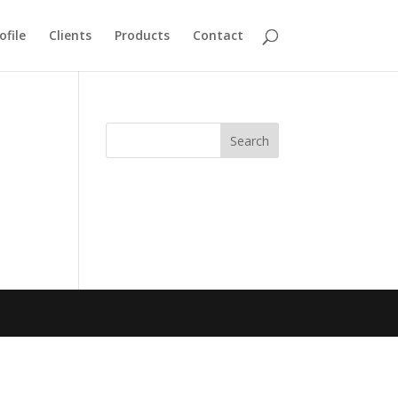
ofile
Clients
Products
Contact