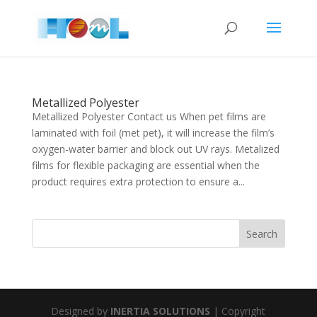
Metallized Polyester
Metallized Polyester Contact us When pet films are
laminated with foil (met pet), it will increase the film’s
oxygen-water barrier and block out UV rays. Metalized
films for flexible packaging are essential when the
product requires extra protection to ensure a...
Designed by
INERTIA SOLUTIONS
| Copyright